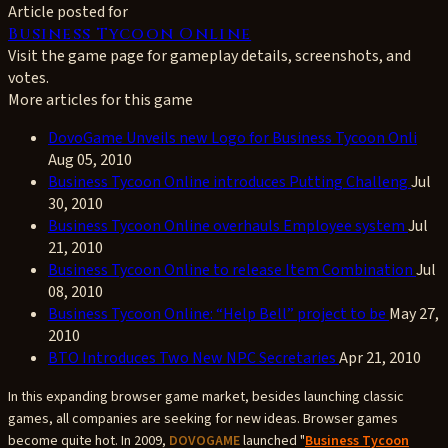
Article posted for
Business Tycoon Online
Visit the game page for gameplay details, screenshots, and
votes.
More articles for this game
DovoGame Unveils new Logo for Business Tycoon Onli
Aug 05, 2010
Business Tycoon Online introduces Putting Challeng
Jul
30, 2010
Business Tycoon Online overhauls Employee system
Jul
21, 2010
Business Tycoon Online to release Item Combination
Jul
08, 2010
Business Tycoon Online: “Help Bell” project to be
May 27,
2010
BTO Introduces Two New NPC Secretaries
Apr 21, 2010
In this expanding browser game market, besides launching classic
games, all companies are seeking for new ideas. Browser games
become quite hot. In 2009,
DOVOGAME
launched "
Business Tycoon