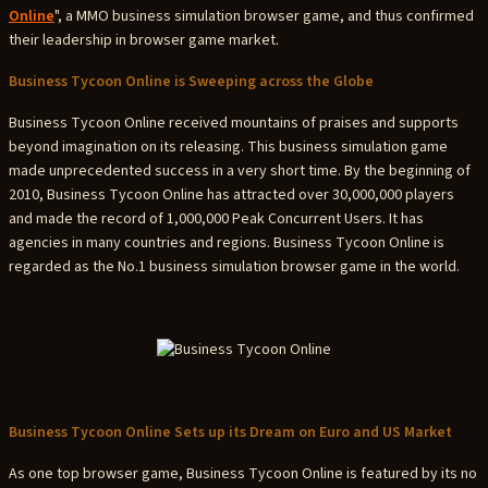
Online
", a MMO business simulation browser game, and thus confirmed
their leadership in browser game market.
Business Tycoon Online is Sweeping across the Globe
Business Tycoon Online received mountains of praises and supports
beyond imagination on its releasing. This business simulation game
made unprecedented success in a very short time. By the beginning of
2010, Business Tycoon Online has attracted over 30,000,000 players
and made the record of 1,000,000 Peak Concurrent Users. It has
agencies in many countries and regions. Business Tycoon Online is
regarded as the No.1 business simulation browser game in the world.
Business Tycoon Online Sets up its Dream on Euro and US Market
As one top browser game, Business Tycoon Online is featured by its no