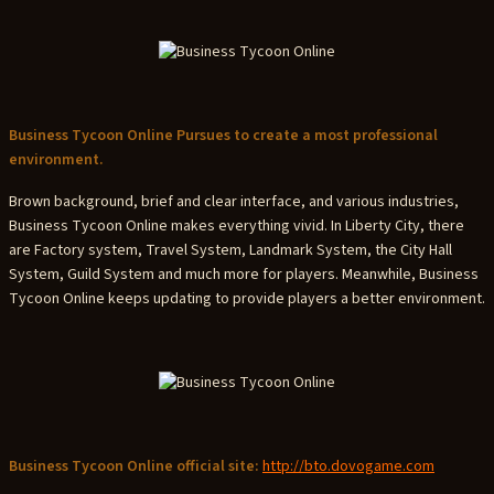
Business Tycoon Online Pursues to create a most professional
environment.
Brown background, brief and clear interface, and various industries,
Business Tycoon Online makes everything vivid. In Liberty City, there
are Factory system, Travel System, Landmark System, the City Hall
System, Guild System and much more for players. Meanwhile, Business
Tycoon Online keeps updating to provide players a better environment.
Business Tycoon Online official site:
http://bto.dovogame.com