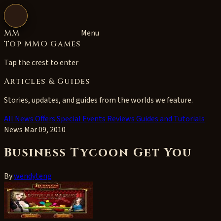
Open navigation
MM
Menu
Top MMO Games
Tap the crest to enter
Articles & Guides
Stories, updates, and guides from the worlds we feature.
All
News
Offers
Special Events
Reviews
Guides and Tutorials
News
Mar 09, 2010
Business Tycoon Get You
By
wendyteng