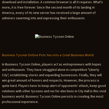
download and installation. A common browser is all it requires. What's
more, it is free forever. Since the second month of its landing in
America, every of its new server has received a large amount of
admirers swarming into and expressing their enthusiasm.
Business Tycoon Online Puts You into a Cruel Business World
In Business Tycoon Online, players act as entrepreneurs with hopes
and enthusiasm. They have struggled alone in competitive "Liberty
City", establishing stores and expanding businesses. Finally, they will
win great amount of honors and respects. However, the process is
quite hard. Players have to keep alert of opponents' attack, keep good
relations with other tycoons and run for elections in City Hall in this vivid
business world. Business Tycoon Online persists in creating the most
professional experience.