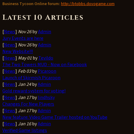
Business Tycoon Online forum:
http://btobbs.dovogame.com
Latest 10 Articles
[
News
]
Nov 26
by
Admin
Jury Events are here
[
News
]
Nov 26
by
Admin
New Website!!!
[
News
]
May 01
by
Tevildo
The Two Towers MUD - Now on Facebook
[
News
]
Feb 03
by
Picaroon
Launch of Skirmish Picaroon
[
News
]
Jan 24
by
Admin
Gold reward system for voting!
[
News
]
Jan 17
by
lindhsky
Changes For New Players
[
News
]
Jan 17
by
Admin
New feature: Video Game Trailer hosted on YouTube
[
News
]
Jan 16
by
Admin
Verified Game listings