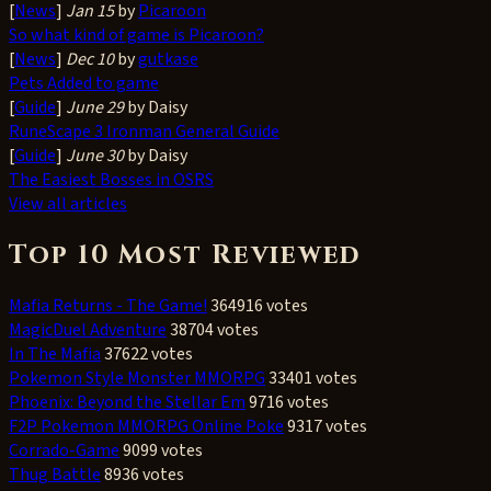
[
News
]
Jan 15
by
Picaroon
So what kind of game is Picaroon?
[
News
]
Dec 10
by
gutkase
Pets Added to game
[
Guide
]
June 29
by Daisy
RuneScape 3 Ironman General Guide
[
Guide
]
June 30
by Daisy
The Easiest Bosses in OSRS
View all articles
Top 10 Most Reviewed
Mafia Returns - The Game!
364916 votes
MagicDuel Adventure
38704 votes
In The Mafia
37622 votes
Pokemon Style Monster MMORPG
33401 votes
Phoenix: Beyond the Stellar Em
9716 votes
F2P Pokemon MMORPG Online Poke
9317 votes
Corrado-Game
9099 votes
Thug Battle
8936 votes