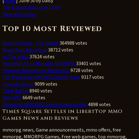
[
Guide
]
June 30
by Daisy
The Easiest Bosses in OSRS
View all articles
Top 10 Most Reviewed
Mafia Returns - The Game!
364988 votes
MagicDuel Adventure
38712 votes
In The Mafia
37624 votes
Pokemon Style Monster MMORPG
33401 votes
Phoenix: Beyond the Stellar Em
9728 votes
F2P Pokemon MMORPG Online Poke
9317 votes
Corrado-Game
9099 votes
Thug Battle
8940 votes
Vale RPG
6649 votes
Pokemon MMORPG Game PokemonPet
4898 votes
Times Square Settles in LibertTop MMO
Games News and Reviews
mmorpg news, Game announcements, mmo offers, free
mmorpg, MMORPG Games, Free web games, top mmorpg,