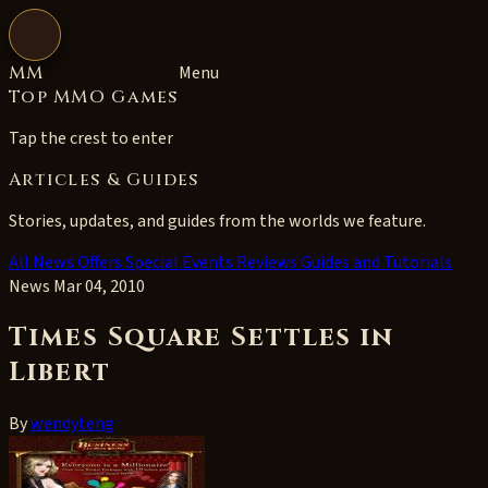
Open navigation
MM
Menu
Top MMO Games
Tap the crest to enter
Articles & Guides
Stories, updates, and guides from the worlds we feature.
All
News
Offers
Special Events
Reviews
Guides and Tutorials
News
Mar 04, 2010
Times Square Settles in
Libert
By
wendyteng