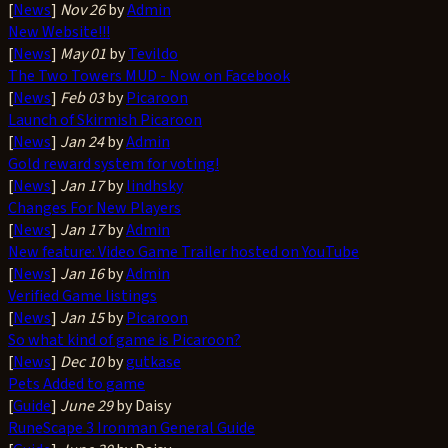
[
News
]
Nov 26
by
Admin
New Website!!!
[
News
]
May 01
by
Tevildo
The Two Towers MUD - Now on Facebook
[
News
]
Feb 03
by
Picaroon
Launch of Skirmish Picaroon
[
News
]
Jan 24
by
Admin
Gold reward system for voting!
[
News
]
Jan 17
by
lindhsky
Changes For New Players
[
News
]
Jan 17
by
Admin
New feature: Video Game Trailer hosted on YouTube
[
News
]
Jan 16
by
Admin
Verified Game listings
[
News
]
Jan 15
by
Picaroon
So what kind of game is Picaroon?
[
News
]
Dec 10
by
gutkase
Pets Added to game
[
Guide
]
June 29
by Daisy
RuneScape 3 Ironman General Guide