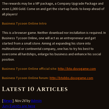
The rewards may be a VIP package, a Company Upgrade Package and
even 1,000 Gold. Come on and get the start-up funds to keep ahead of
all players!
Business Tycoon Online Intro
This is a browser game. Neither download nor installation is required. In
Business Tycoon Online, one will act as an entrepreneur and get
started from a small store. Aiming at expanding his store into
multinational or continental company, one has to try his best to
overcome all hardships, enlarge his business and enhance his social
position.
Business Tycoon Online official site:
http://bto.dovogame.com
Business Tycoon Online forum:
http://btobbs.dovogame.com
Latest 10 Articles
[
News
]
Nov 26
by
Admin
Jury Events are here