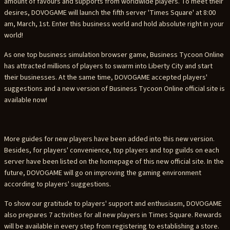
amount of favours and supports from worldwide players. To meet their
desires, DOVOGAME will launch the fifth server 'Times Square' at 8:00
am, March, 1st. Enter this business world and hold absolute right in your
world!
As one top business simulation browser game, Business Tycoon Online
has attracted millions of players to swarm into Liberty City and start
their businesses. At the same time, DOVOGAME accepted players'
suggestions and a new version of Business Tycoon Online official site is
available now!
More guides for new players have been added into this new version.
Besides, for players' convenience, top players and top guilds on each
server have been listed on the homepage of this new official site. In the
future, DOVOGAME will go on improving the gaming environment
according to players' suggestions.
To show our gratitude to players' support and enthusiasm, DOVOGAME
also prepares 7 activities for all new players in Times Square. Rewards
will be available in every step from registering to establishing a store.