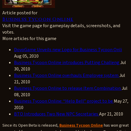
Article posted for
Business Tycoon Online
Visit the game page for gameplay details, screenshots, and
votes.
More articles for this game
DovoGame Unveils new Logo for Business Tycoon Onli
Aug 05, 2010
Business Tycoon Online introduces Putting Challeng
Jul
30, 2010
Business Tycoon Online overhauls Employee system
Jul
21, 2010
Business Tycoon Online to release Item Combination
Jul
08, 2010
Business Tycoon Online: “Help Bell” project to be
May 27,
2010
BTO Introduces Two New NPC Secretaries
Apr 21, 2010
Since its Open Beta is released,
Business Tycoon Online
has won great